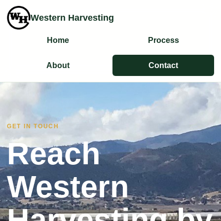
Western Harvesting
Home
Process
About
Contact
GET IN TOUCH
Reach
Western
Harvesting by