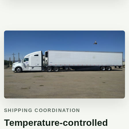
SHIPPING COORDINATION
Temperature-controlled