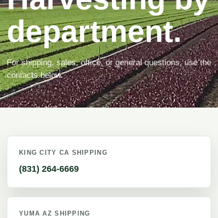
department.
For shipping, sales, office, or general questions, use the
contacts below.
KING CITY CA SHIPPING
(831) 264-6669
YUMA AZ SHIPPING