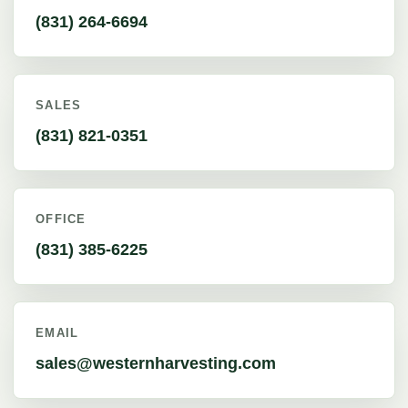
(831) 264-6694
SALES
(831) 821-0351
OFFICE
(831) 385-6225
EMAIL
sales@westernharvesting.com